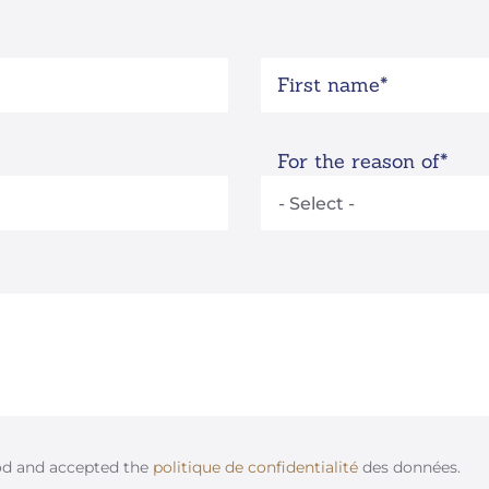
First name
For the reason of
od and accepted the
politique de confidentialité
des données.