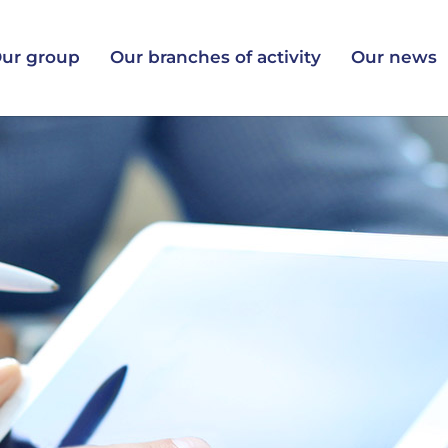
ur group
Our branches of activity
Our news