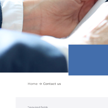
Home
Contact us
*required fields