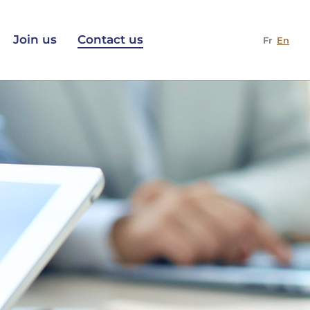
Join us
Contact us
Fr
En