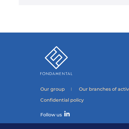
Our group
Our branches of activ
Confidential policy
Follow us