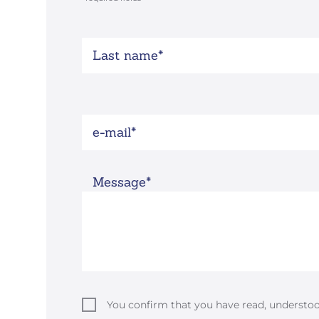
Last name
e-mail
Message
You confirm that you have read, understo