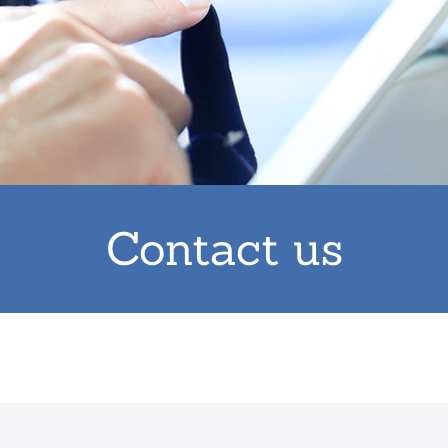
Contact us