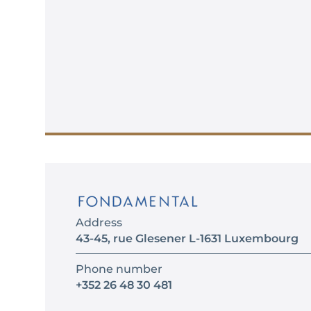
Address
43-45, rue Glesener L-1631 Luxembourg
Phone number
+352 26 48 30 481