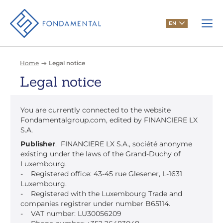
EN
Home
Legal notice
Legal notice
You are currently connected to the website
Fondamentalgroup.com, edited by FINANCIERE LX
S.A.
Publisher
. FINANCIERE LX S.A., société anonyme
existing under the laws of the Grand-Duchy of
Luxembourg.
- Registered office: 43-45 rue Glesener, L-1631
Luxembourg.
- Registered with the Luxembourg Trade and
companies registrer under number B65114.
- VAT number: LU30056209