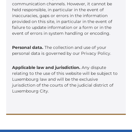
communication channels. However, it cannot be
held responsible, in particular in the event of
inaccuracies, gaps or errors in the information
provided on this site, in particular in the event of
failure to update information or a form or in the
event of errors in system handling or encoding.
Personal data.
The collection and use of your
personal data is governed by our Privacy Policy.
Applicable law and jurisdiction.
Any dispute
relating to the use of this website will be subject to
Luxembourg law and will be the exclusive
jurisdiction of the courts of the judicial district of
Luxembourg City.