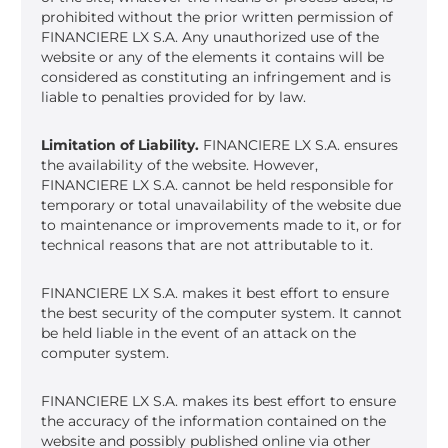
prohibited without the prior written permission of
FINANCIERE LX S.A. Any unauthorized use of the
website or any of the elements it contains will be
considered as constituting an infringement and is
liable to penalties provided for by law.
Limitation of Liability.
FINANCIERE LX S.A. ensures
the availability of the website. However,
FINANCIERE LX S.A. cannot be held responsible for
temporary or total unavailability of the website due
to maintenance or improvements made to it, or for
technical reasons that are not attributable to it.
FINANCIERE LX S.A. makes it best effort to ensure
the best security of the computer system. It cannot
be held liable in the event of an attack on the
computer system.
FINANCIERE LX S.A. makes its best effort to ensure
the accuracy of the information contained on the
website and possibly published online via other