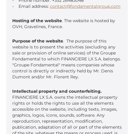
- Phone number: +352 26483048
- Email address:
contact@fondamentalgroup.com
Hosting of the website
. The website is hosted by
OVH, Gravelines, France.
Purpose of the website
. The purpose of this
website is to present the activities (excluding any
sale or provision of online services) of the Groupe
Fondamental to which FINANCIERE LX S.A. belongs.
"Groupe Fondamental" means companies whose
control is directly or indirectly held by Mr. Denis
Dumont and/or Mr. Florent Rey.
Intellectual property and counterfeiting.
FINANCIERE LX S.A. owns the intellectual property
rights or holds the rights to use all the elements
accessible on the website, including texts, images,
graphics, logos, icons, sounds, software. Any
reproduction, representation, modification,
publication, adaptation of all or part of the elements
of the site, whatever the means or process used, is